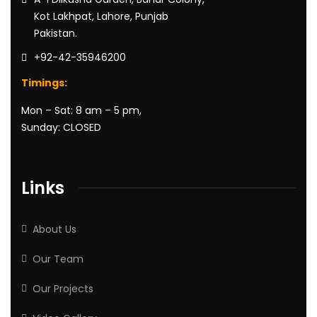
Kot Lakhpat, Lahore, Punjab
Pakistan.
+92-42-35946200
Timings:
Mon – Sat: 8 am – 5 pm,
Sunday: CLOSED
Links
About Us
Our Team
Our Projects