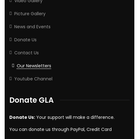
Video Gallery
Picture Gallery
News and Events
Donate Us
Contact Us
Our Newsletters
Youtube Channel
Donate GLA
Donate Us:
Your support will make a difference.
You can donate us through PayPal, Credit Card