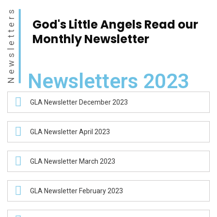
Newsletters
God's Little Angels
Read our
Monthly
Newsletter
Newsletters 2023
GLA Newsletter December 2023
GLA Newsletter April 2023
GLA Newsletter March 2023
GLA Newsletter February 2023