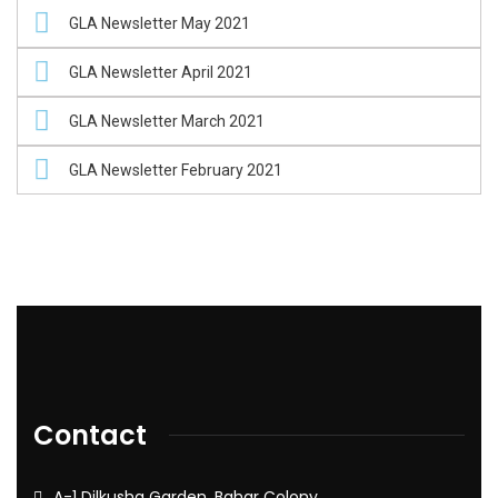
GLA Newsletter May 2021
GLA Newsletter April 2021
GLA Newsletter March 2021
GLA Newsletter February 2021
Contact
A-1 Dilkusha Garden, Bahar Colony,