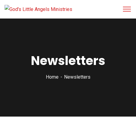
Newsletters
Home
Newsletters