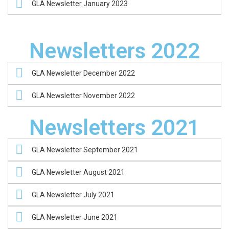
GLA Newsletter January 2023
Newsletters 2022
GLA Newsletter December 2022
GLA Newsletter November 2022
Newsletters 2021
GLA Newsletter September 2021
GLA Newsletter August 2021
GLA Newsletter July 2021
GLA Newsletter June 2021